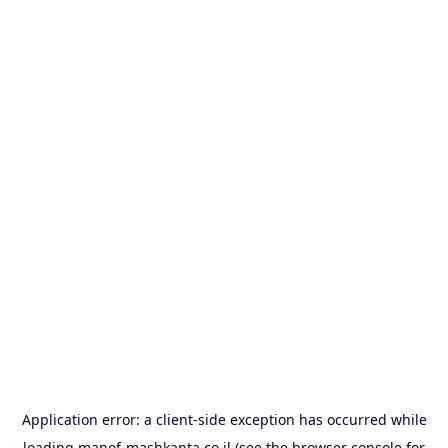
Application error: a
client
-side exception has occurred while
loading
manof-mashkanta.co.il
(see the
browser console
for