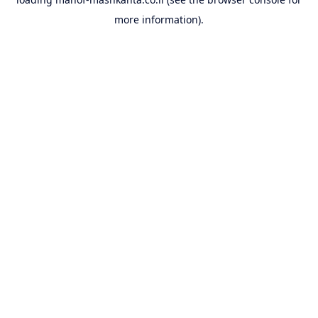
more information).