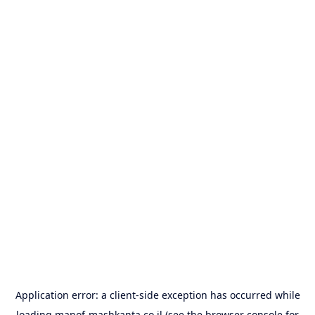
Application error: a
client
-side exception has occurred while
loading
manof-mashkanta.co.il
(see the
browser console
for