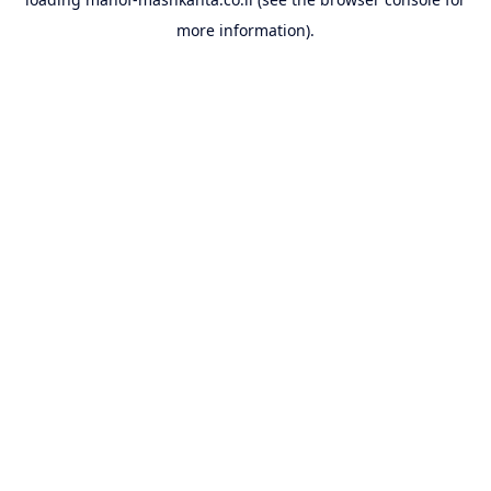
more information).