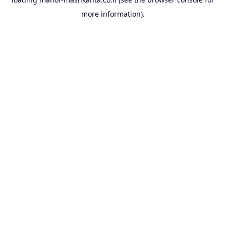
more information).