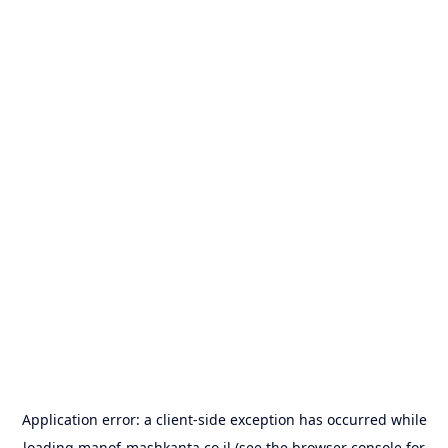
Application error: a
client
-side exception has occurred while
loading
manof-mashkanta.co.il
(see the
browser console
for