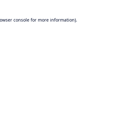
owser console
for more information).