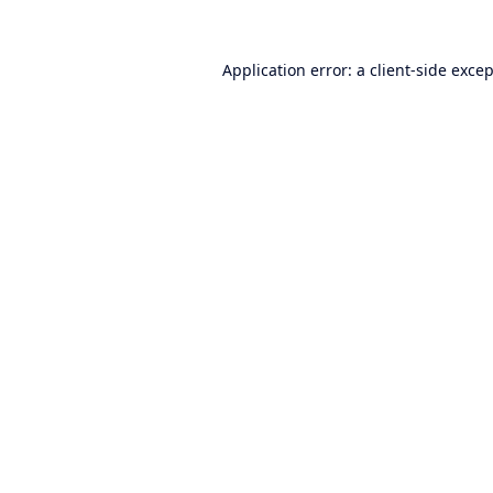
Application error: a
client
-side exce