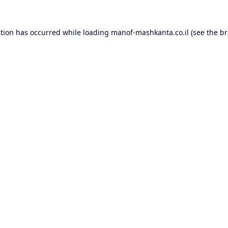
ption has occurred while loading
manof-mashkanta.co.il
(see the
br