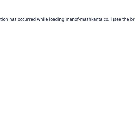
ption has occurred while loading
manof-mashkanta.co.il
(see the
br