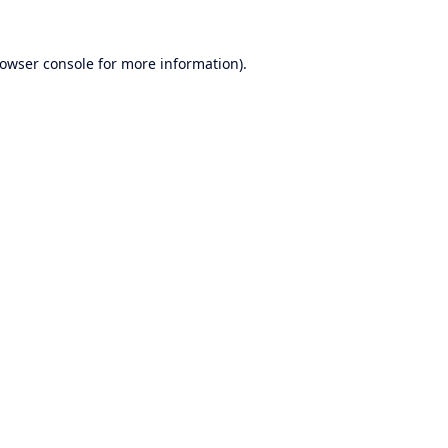
owser console
for more information).