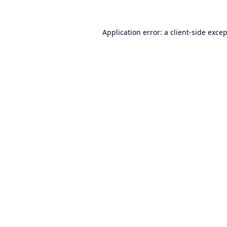
Application error: a
client
-side exce