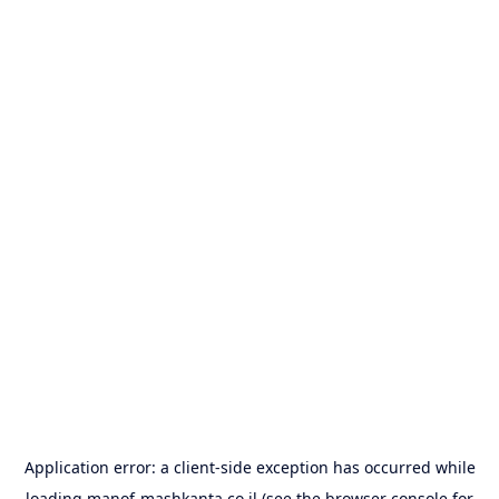
Application error: a
client
-side exception has occurred while
loading
manof-mashkanta.co.il
(see the
browser console
for