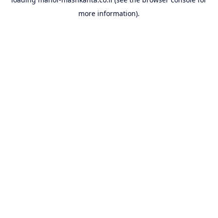
more information).