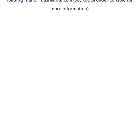
more information).