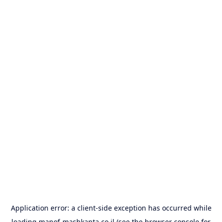
Application error: a
client
-side exception has occurred while
loading
manof-mashkanta.co.il
(see the
browser console
for