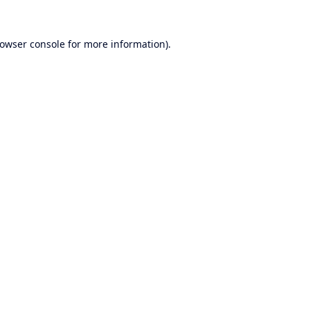
owser console
for more information).