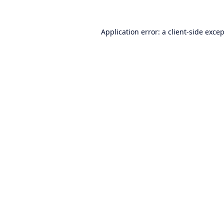
Application error: a
client
-side exce