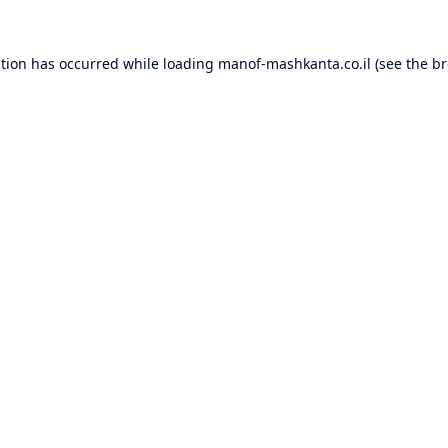
ption has occurred while loading
manof-mashkanta.co.il
(see the
br