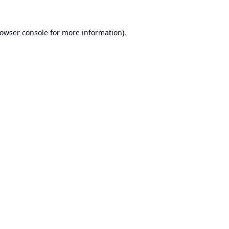
owser console
for more information).