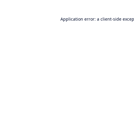
Application error: a
client
-side exce