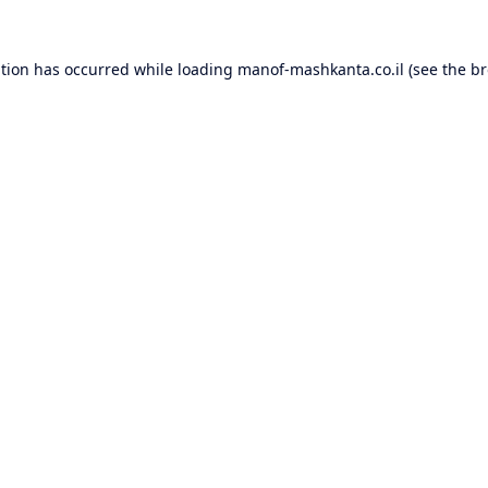
ption has occurred while loading
manof-mashkanta.co.il
(see the
br