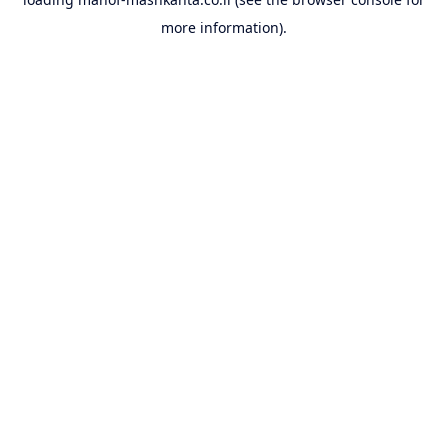
more information).