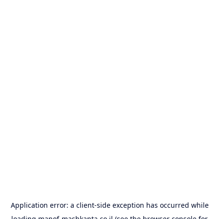
Application error: a
client
-side exception has occurred while
loading
manof-mashkanta.co.il
(see the
browser console
for