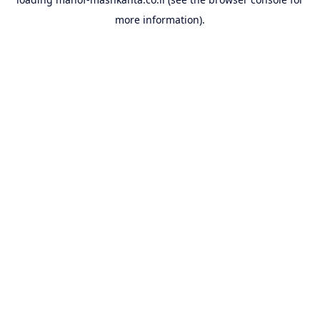
more information).