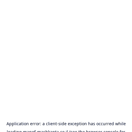
Application error: a
client
-side exception has occurred while
loading
manof-mashkanta.co.il
(see the
browser console
for