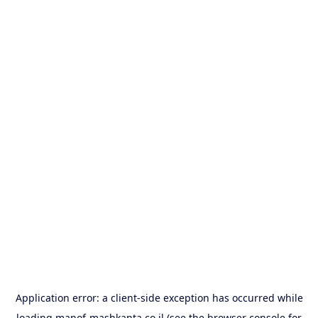
Application error: a
client
-side exception has occurred while
loading
manof-mashkanta.co.il
(see the
browser console
for