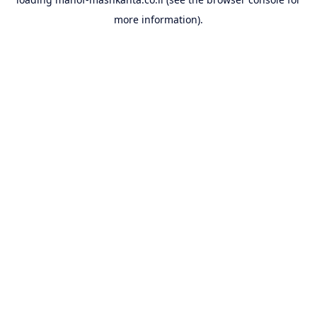
more information).