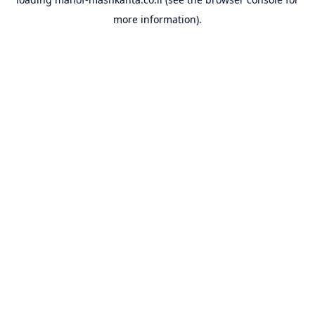
more information).