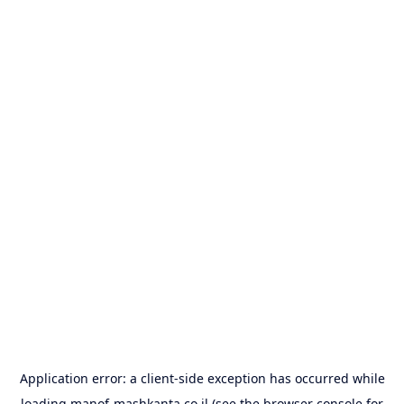
Application error: a
client
-side exception has occurred while
loading
manof-mashkanta.co.il
(see the
browser console
for