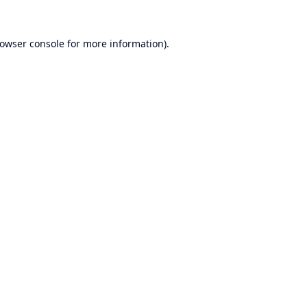
owser console
for more information).