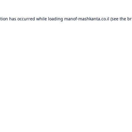
ption has occurred while loading
manof-mashkanta.co.il
(see the
br