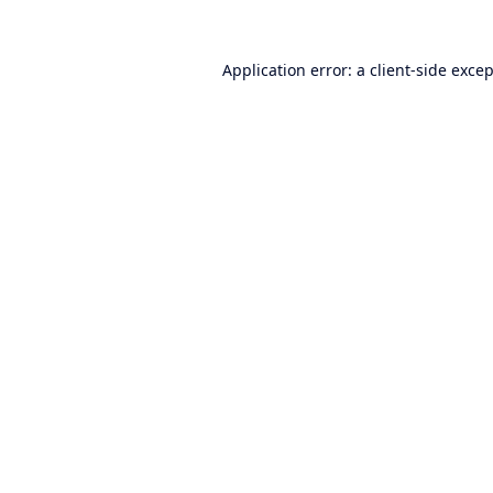
Application error: a
client
-side exce