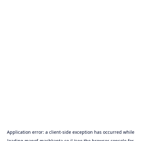
Application error: a
client
-side exception has occurred while
loading
manof-mashkanta.co.il
(see the
browser console
for