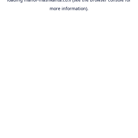
more information).