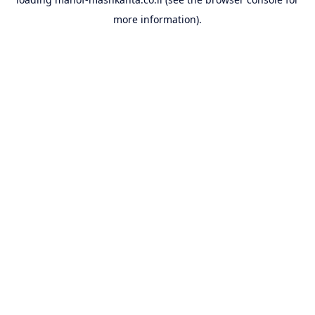
more information).