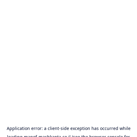
Application error: a
client
-side exception has occurred while
loading
manof-mashkanta.co.il
(see the
browser console
for