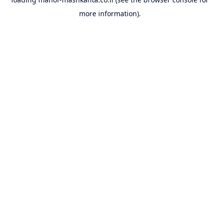
more information).