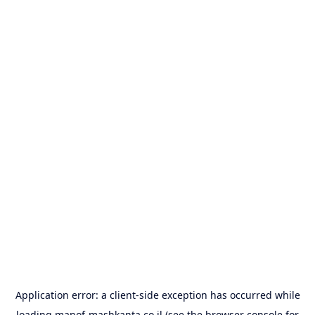
Application error: a
client
-side exception has occurred while
loading
manof-mashkanta.co.il
(see the
browser console
for